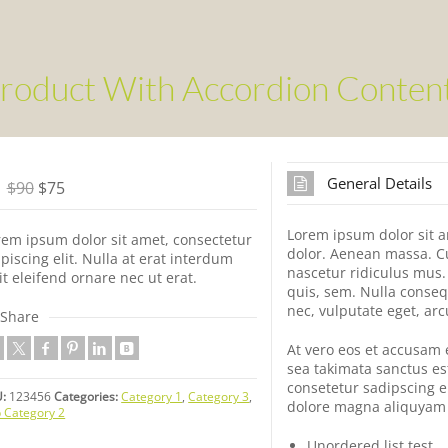
roduct With Accordion Conten
General Details
$90
$75
Lorem ipsum dolor sit a
rem ipsum dolor sit amet, consectetur
dolor. Aenean massa. C
piscing elit. Nulla at erat interdum
nascetur ridiculus mus.
it eleifend ornare nec ut erat.
quis, sem. Nulla conseq
nec, vulputate eget, arc
Share
At vero eos et accusam 
sea takimata sanctus es
consetetur sadipscing e
:
123456
Categories:
Category 1
,
Category 3
,
dolore magna aliquyam 
 Category 2
Unordered list test