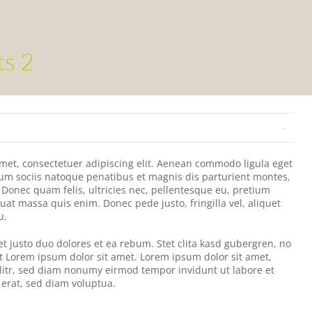
ts 2
met, consectetuer adipiscing elit. Aenean commodo ligula eget
um sociis natoque penatibus et magnis dis parturient montes,
 Donec quam felis, ultricies nec, pellentesque eu, pretium
uat massa quis enim. Donec pede justo, fringilla vel, aliquet
u.
et justo duo dolores et ea rebum. Stet clita kasd gubergren, no
t Lorem ipsum dolor sit amet. Lorem ipsum dolor sit amet,
litr, sed diam nonumy eirmod tempor invidunt ut labore et
erat, sed diam voluptua.