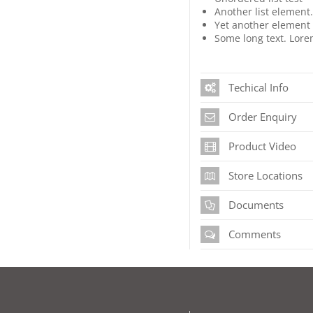
Another list element
Yet another element i
Some long text. Lorem
Techical Info
Order Enquiry
Product Video
Store Locations
Documents
Comments