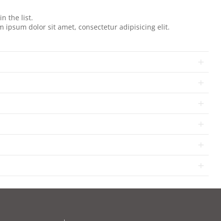
.
n the list.
 ipsum dolor sit amet, consectetur adipisicing elit.