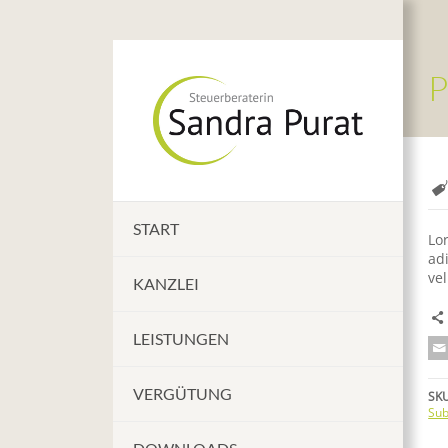
P
START
Lo
adi
vel
KANZLEI
LEISTUNGEN
VERGÜTUNG
SKU
Sub