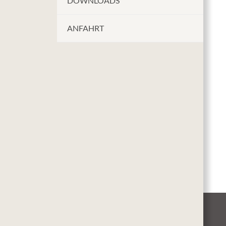
DOWNLOADS
ANFAHRT