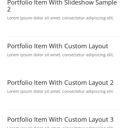
Portfolio Item With Slideshow Sample
2
Lorem ipsum dolor sit amet, consectetur adipiscing elit.
Portfolio Item With Custom Layout
Lorem ipsum dolor sit amet, consectetur adipiscing elit.
Portfolio Item With Custom Layout 2
Lorem ipsum dolor sit amet, consectetur adipiscing elit.
Portfolio Item With Custom Layout 3