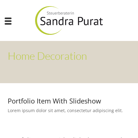
Home Decoration
Portfolio Item With Slideshow
Lorem ipsum dolor sit amet, consectetur adipiscing elit.