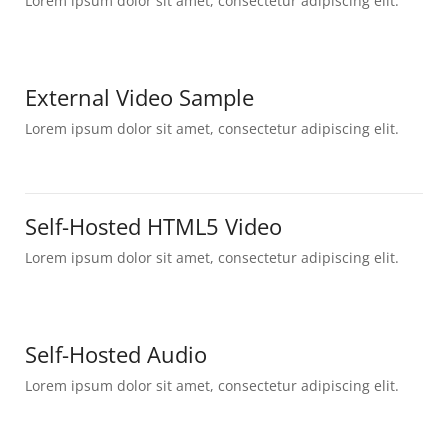
Lorem ipsum dolor sit amet, consectetur adipiscing elit.
External Video Sample
Lorem ipsum dolor sit amet, consectetur adipiscing elit.
Self-Hosted HTML5 Video
Lorem ipsum dolor sit amet, consectetur adipiscing elit.
Self-Hosted Audio
Lorem ipsum dolor sit amet, consectetur adipiscing elit.