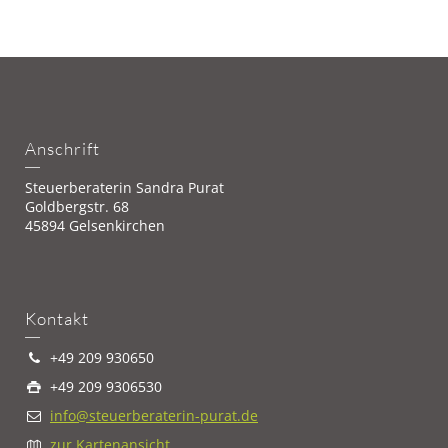
Anschrift
Steuerberaterin Sandra Purat
Goldbergstr. 68
45894 Gelsenkirchen
Kontakt
+49 209 930650
+49 209 9306530
info@steuerberaterin-purat.de
zur Kartenansicht